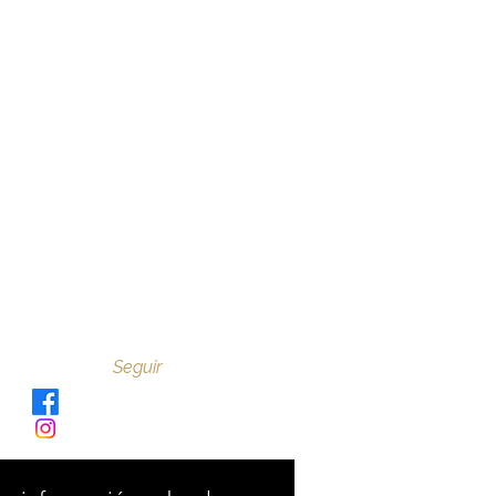
Seguir
Verve_Sano
@verve_sano