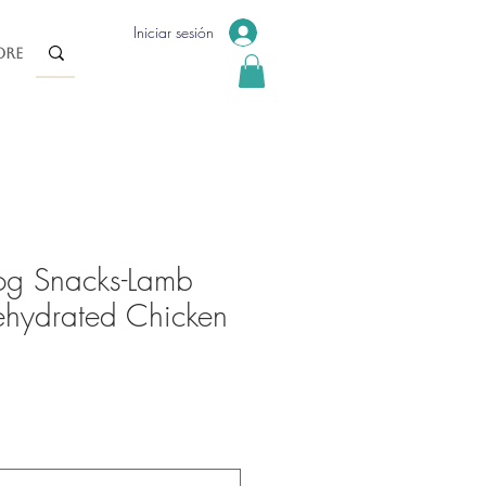
Iniciar sesión
re
og Snacks-Lamb
hydrated Chicken