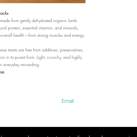
acks
ats made from gently dehydrated organic lamb
ural protein, essential vitamins, and minerals,
 overall health—from strong muscles and energy
ese treats are free from additives, preservatives,
ion in its purest form. Light, crunchy, and highly
g or everyday rewarding.
lse.
Email
vervesano@gmail.com