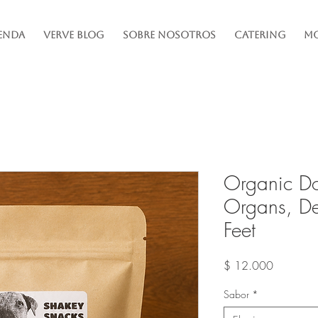
enda
Verve Blog
Sobre Nosotros
Catering
Mo
Organic D
Organs, De
Feet
Precio
$ 12.000
Sabor
*