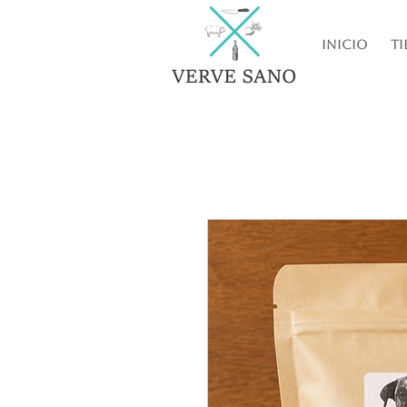
Inicio
Ti