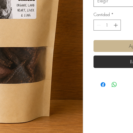
Elegir
Cantidad
*
Ag
R