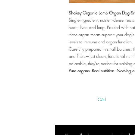
Shakey Organic Lamb Organ Dog Sn
Single-ingredient, nutrient-dense tre
heart, liver, and lung. Packed with nat
these organ meats support your dog’s
levels to immune and organ function.
Carefully prepared in small batches, th
and fillers—just clean, functional nutrit
palatable, they’re perfect for trainin
Pure organs. Real nutrition. Nothing e
Call
305 236 7950