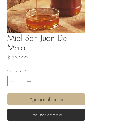
Miel San Juan De
Mata
Precio
$ 25.000
Cantidad
*
Agregar al carrito
Realizar compra