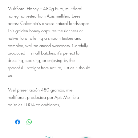
Multifloral Honey – 480g Pure, multifloral
honey harvested from Apis mellifera bees
across Colombia’s diverse natural landscapes.
This golden honey captures the richness of
native flora, offering a smooth texture and
complex, well-balanced sweetness. Carefully
produced in small batches, it’s perfect for
drizzling, cooking, or enjoying by the
spoonful—straight from nature, just as it should
be.
Miel presentación 480 gramos, miel
multifloral, producida por Apis Mellifera ,
paisajes 100% colombianos,