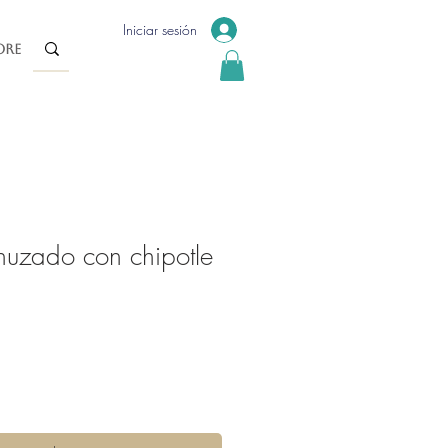
Iniciar sesión
re
nuzado con chipotle