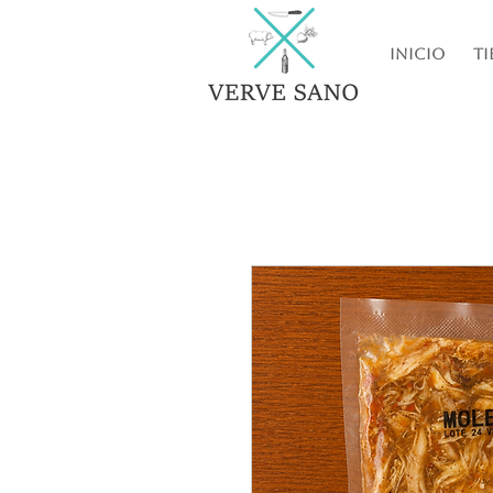
Inicio
Ti