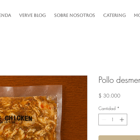
enda
Verve Blog
Sobre Nosotros
Catering
Mo
Pollo desme
Precio
$ 30.000
Cantidad
*