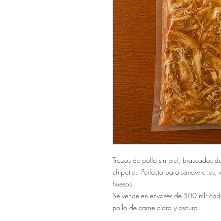
Trozos de pollo sin piel, braseados d
chipotle. Perfecto para sándwiches,
huesos.
Se vende en envases de 500 ml: cad
pollo de carne clara y oscura.