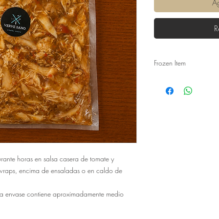
Ag
R
Frozen Item
Freezing is a natural 
require the use of addi
minerals are 'locked in'
and carbohydrates are
The biggest positive for 
much longer. It travels 
for longer. Ironically, o
the travel time it is lik
urante horas en salsa casera de tomate y
faster rate in compariso
 wraps, encima de ensaladas o en caldo de
frozen food is a real al
nutritionally.
a envase contiene aproximadamente medio